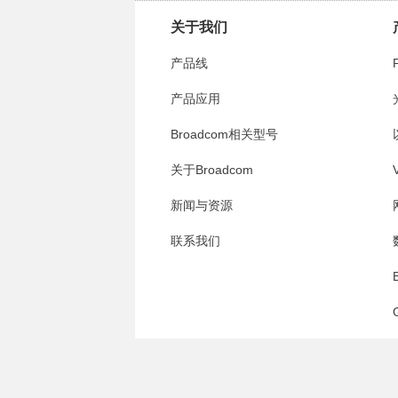
关于我们
产品线
产品应用
Broadcom相关型号
关于Broadcom
V
新闻与资源
联系我们