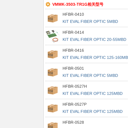
VMMK-3503-TR1G相关型号
HFBR-0410
KIT EVAL FIBER OPTIC 5MBD
HFBR-0414
KIT EVAL FIBER OPTIC 20-55MBD
HFBR-0416
KIT EVAL FIBER OPTIC 125-160M
HFBR-0501
KIT EVAL FIBER OPTIC 5MBD
HFBR-0527H
KIT EVAL FIBER OPTIC 125MBD
HFBR-0527P
KIT EVAL FIBER OPTIC 125MBD
HFBR-0528