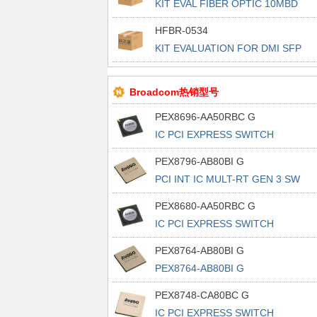
KIT EVAL FIBER OPTIC 10MBD
HFBR-0534
KIT EVALUATION FOR DMI SFP
TXRX
Broadcom热销型号
PEX8696-AA50RBC G
IC PCI EXPRESS SWITCH
1156FCBGA
PEX8796-AB80BI G
PCI INT IC MULT-RT GEN 3 SW
PEX8680-AA50RBC G
IC PCI EXPRESS SWITCH
1156FCBGA
PEX8764-AB80BI G
PEX8764-AB80BI G
PEX8748-CA80BC G
IC PCI EXPRESS SWITCH