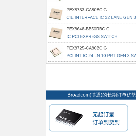
676FCBGA
PEX8733-CA80BC G
CIE INTERFACE IC 32 LANE GEN 3
PEX8648-BB50RBC G
IC PCI EXPRESS SWITCH
676FCBGA
PEX8725-CA80BC G
PCI INT IC 24 LN 10 PRT GEN 3 S
Broadcom(博通)的长期订