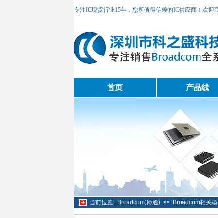
专注IC现货行业15年，您所值得信赖的IC供应商！欢
首页
产品线
当前位置:
Broadcom(博通)
>>
Broadcom相关